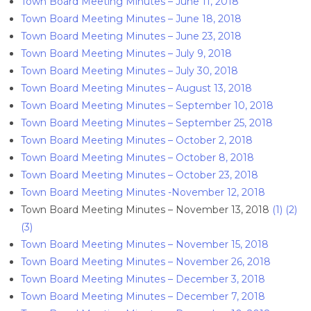
Town Board Meeting Minutes – June 11, 2018
Town Board Meeting Minutes – June 18, 2018
Town Board Meeting Minutes – June 23, 2018
Town Board Meeting Minutes – July 9, 2018
Town Board Meeting Minutes – July 30, 2018
Town Board Meeting Minutes – August 13, 2018
Town Board Meeting Minutes – September 10, 2018
Town Board Meeting Minutes – September 25, 2018
Town Board Meeting Minutes – October 2, 2018
Town Board Meeting Minutes – October 8, 2018
Town Board Meeting Minutes – October 23, 2018
Town Board Meeting Minutes -November 12, 2018
Town Board Meeting Minutes – November 13, 2018
(1)
(2)
(3)
Town Board Meeting Minutes – November 15, 2018
Town Board Meeting Minutes – November 26, 2018
Town Board Meeting Minutes – December 3, 2018
Town Board Meeting Minutes – December 7, 2018