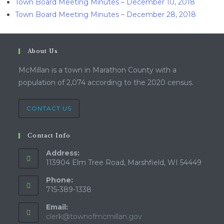
Town Board Meeting Minutes – December 10, 2018
Town Board Meeting Minutes – December 28, 2018
About Us
McMillan is a town in Marathon County with a
population of 2,074 according to the 2020 census.
CONTACT US
Contact Info
Address:
113904 Elm Tree Road, Marshfield, WI 54449
Phone:
715-389-1338
Email:
clerk@townofmcmillan.gov