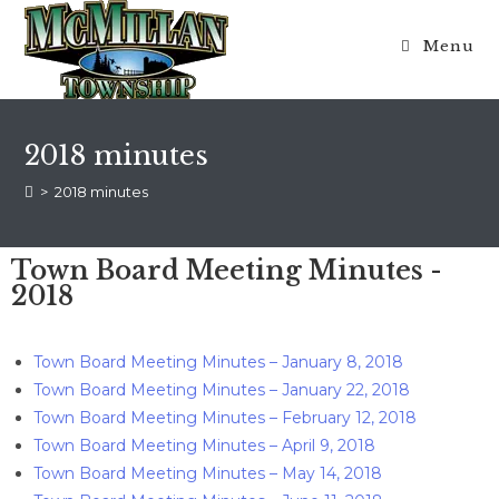
Menu
2018 minutes
>
2018 minutes
Town Board Meeting Minutes -
2018
Town Board Meeting Minutes – January 8, 2018
Town Board Meeting Minutes – January 22, 2018
Town Board Meeting Minutes – February 12, 2018
Town Board Meeting Minutes – April 9, 2018
Town Board Meeting Minutes – May 14, 2018