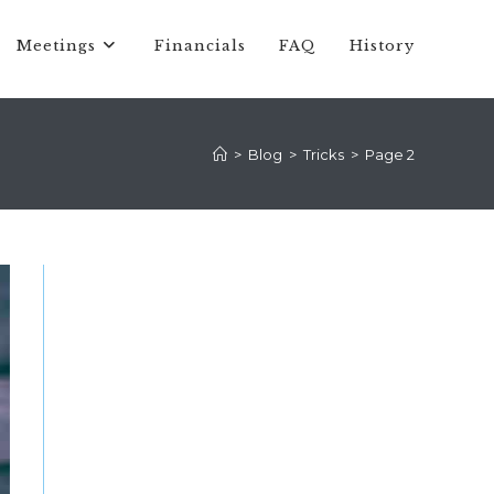
Meetings
Financials
FAQ
History
>
Blog
>
Tricks
>
Page 2