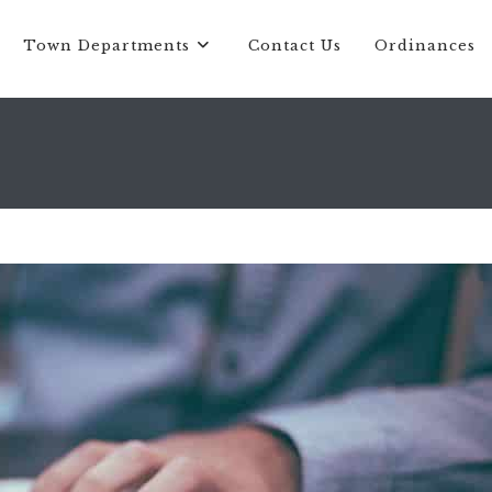
Town Departments
Contact Us
Ordinances