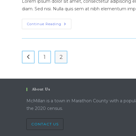
Lorem ipsum dolor sit amet, consectetur adipiscing eli
diam. Sed nisi. Nulla quis sem at nibh elementum impe
Cras
Continue Reading
Metus
Sed
Aliquet
Risus
A
Tortor
1
2
Go to the previous page
About Us
McMillan is a town in Marathon County with a popul
the 2020 census.
CONTACT US