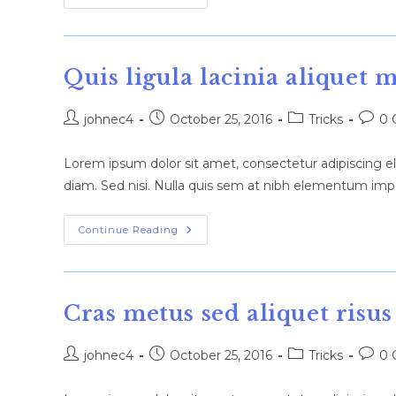
Metus
Metus
Ullamcorper
Vel
Tincidunt
Quis ligula lacinia aliquet 
Post
Post
Post
Post
johnec4
October 25, 2016
Tricks
0 
author:
published:
category:
comm
Lorem ipsum dolor sit amet, consectetur adipiscing eli
diam. Sed nisi. Nulla quis sem at nibh elementum impe
Quis
Continue Reading
Ligula
Lacinia
Aliquet
Mauris
Ipsum
Cras metus sed aliquet risus
Post
Post
Post
Post
johnec4
October 25, 2016
Tricks
0 
author:
published:
category:
comm