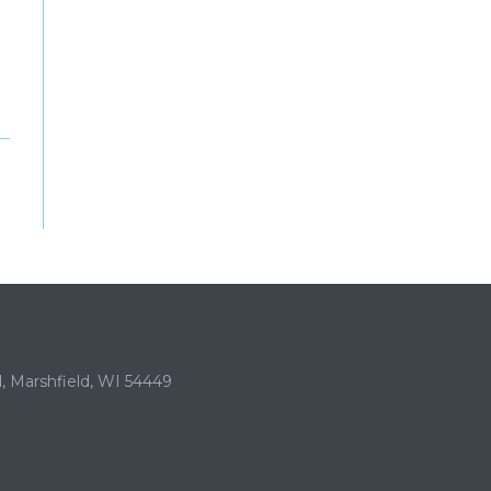
, Marshfield, WI 54449