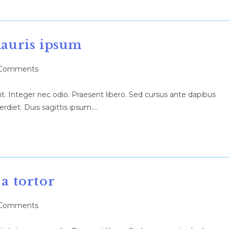
mauris ipsum
Comments
ents:
t. Integer nec odio. Praesent libero. Sed cursus ante dapibus
rdiet. Duis sagittis ipsum.…
 a tortor
Comments
ents: