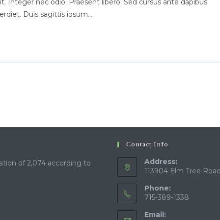
t. Integer nec odio. Praesent libero. Sed cursus ante dapibus
rdiet. Duis sagittis ipsum.…
Contact Info
Address:
ation of 2,074 according to
113904 Elm Tree Road
Phone:
715-389-1338
Email: