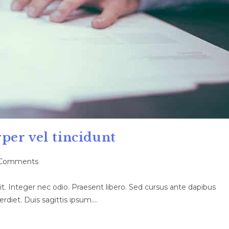
per vel tincidunt
Comments
ents:
t. Integer nec odio. Praesent libero. Sed cursus ante dapibus
rdiet. Duis sagittis ipsum.…