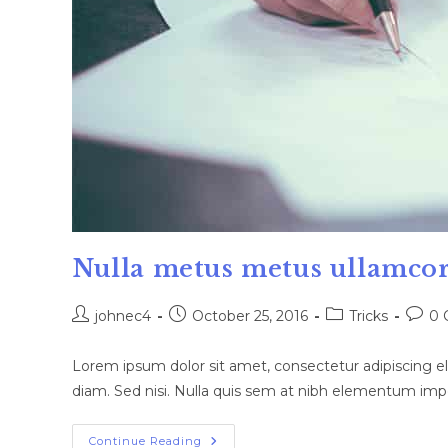
Nulla metus metus ullamcor
Post
Post
Post
Post
johnec4
October 25, 2016
Tricks
0 
author:
published:
category:
comm
Lorem ipsum dolor sit amet, consectetur adipiscing eli
diam. Sed nisi. Nulla quis sem at nibh elementum impe
Nulla
Continue Reading